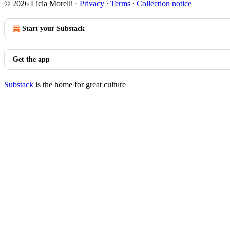
© 2026 Licia Morelli
·
Privacy
∙
Terms
∙
Collection notice
Start your Substack
Get the app
Substack
is the home for great culture