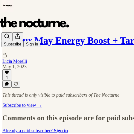
✨ Your May Energy Boost + Tar
Subscribe
Sign in
Licia Morelli
May 1, 2023
1
This thread is only visible to paid subscribers of The Nocturne
Subscribe to view →
Comments on this episode are for paid sub
Already a paid subscriber?
Sign in