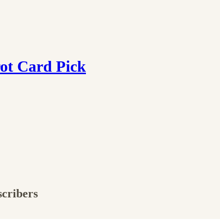
ot Card Pick
scribers