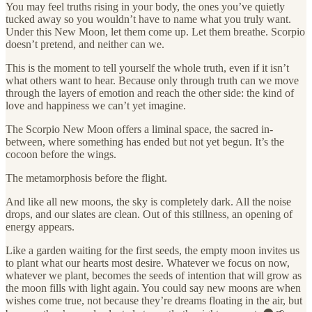
You may feel truths rising in your body, the ones you’ve quietly
tucked away so you wouldn’t have to name what you truly want.
Under this New Moon, let them come up. Let them breathe. Scorpio
doesn’t pretend, and neither can we.
This is the moment to tell yourself the whole truth, even if it isn’t
what others want to hear. Because only through truth can we move
through the layers of emotion and reach the other side: the kind of
love and happiness we can’t yet imagine.
The Scorpio New Moon offers a liminal space, the sacred in-
between, where something has ended but not yet begun. It’s the
cocoon before the wings.
The metamorphosis before the flight.
And like all new moons, the sky is completely dark. All the noise
drops, and our slates are clean. Out of this stillness, an opening of
energy appears.
Like a garden waiting for the first seeds, the empty moon invites us
to plant what our hearts most desire. Whatever we focus on now,
whatever we plant, becomes the seeds of intention that will grow as
the moon fills with light again. You could say new moons are when
wishes come true, not because they’re dreams floating in the air, but