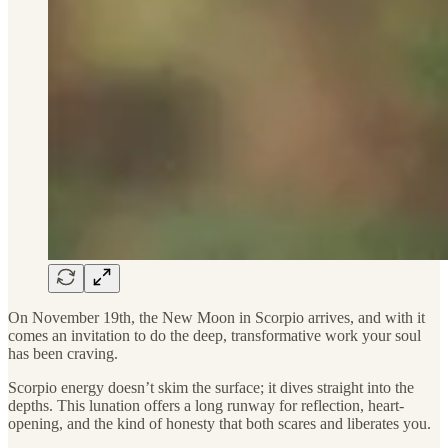
On November 19th, the New Moon in Scorpio arrives, and with it
comes an invitation to do the deep, transformative work your soul
has been craving.
Scorpio energy doesn’t skim the surface; it dives straight into the
depths. This lunation offers a long runway for reflection, heart-
opening, and the kind of honesty that both scares and liberates you.