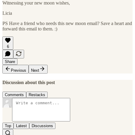
Witnessing your new moon wishes,
Licia
PS Have a friend who needs this new moon email? Save a heart and
forward this email to them. :)
6
Share
Previous
Next
Discussion about this post
Comments
Restacks
Top
Latest
Discussions