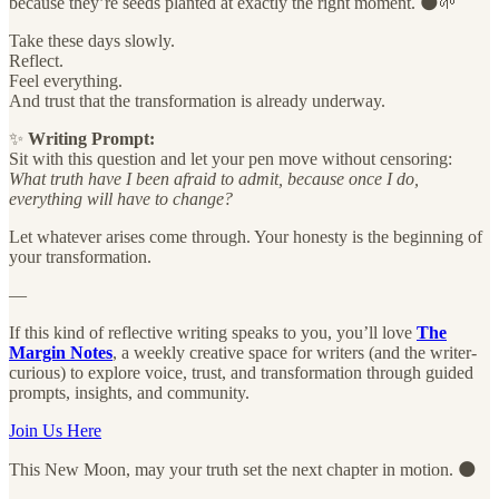
because they’re seeds planted at exactly the right moment. 🌑🌱
Take these days slowly.
Reflect.
Feel everything.
And trust that the transformation is already underway.
✨
Writing Prompt:
Sit with this question and let your pen move without censoring:
What truth have I been afraid to admit, because once I do,
everything will have to change?
Let whatever arises come through. Your honesty is the beginning of
your transformation.
—
If this kind of reflective writing speaks to you, you’ll love
The
Margin Notes
, a weekly creative space for writers (and the writer-
curious) to explore voice, trust, and transformation through guided
prompts, insights, and community.
Join Us Here
This New Moon, may your truth set the next chapter in motion. 🌑