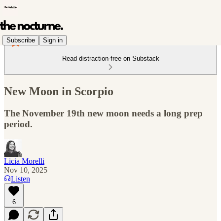
Subscribe
Sign in
Read distraction-free on Substack
New Moon in Scorpio
The November 19th new moon needs a long prep
period.
Licia Morelli
Nov 10, 2025
Listen
6