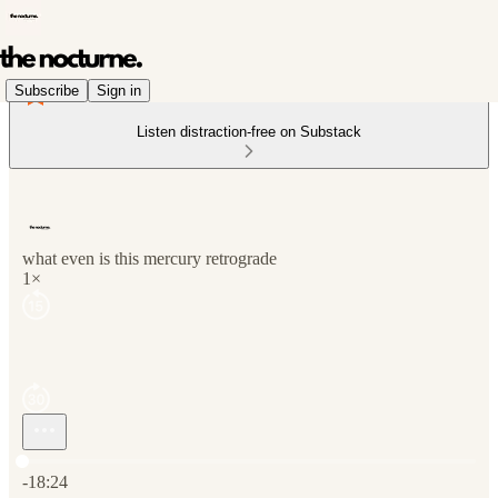
Subscribe
Sign in
Listen distraction-free on Substack
what even is this mercury retrograde
1×
Current time: 0:00 / Total time: -18:24
-18:24