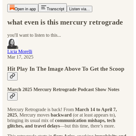
Open in app
Transcript
Listen via...
what even is this mercury retrograde
you'll want to listen to this...
Licia Morelli
Mar 17, 2025
Hit Play In The Image Above To Get the Scoop
March 2025 Mercury Retrograde Podcast Show Notes
Mercury Retrograde is back! From
March 14 to April 7,
2025
, Mercury moves
backward
(or at least appears to),
bringing its usual mix of
communication mishaps, tech
glitches, and travel delays
—but this time, there’s more.