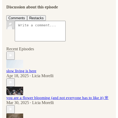
Discussion about this episode
Comments
Restacks
Recent Episodes
slow living is here
Apr 18, 2025
Licia Morelli
•
you are a flower blooming (and not everyone has to like it) 🌸
Mar 30, 2025
Licia Morelli
•