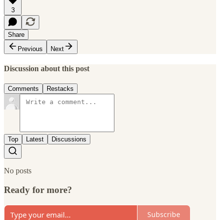
3
Share
Previous
Next
Discussion about this post
Comments
Restacks
Top
Latest
Discussions
No posts
Ready for more?
Subscribe