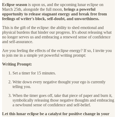
Eclipse season
is upon us, and the upcoming lunar eclipse on
March 25th, alongside the full moon,
brings a powerful
opportunity to release stagnant energy and break free from
feelings of writer's block, self-doubt, and unworthiness.
This is the gift of the eclipse: the ability to shed emotional and
physical burdens that hinder our progress. It's about releasing what
no longer serves us and embracing a renewed sense of confidence
and self-assurance.
Are you feeling the effects of the eclipse energy? If so, I invite you
to join me in a simple yet powerful writing prompt:
Writing Prompt:
Set a timer for 15 minutes.
Write down every negative thought your ego is currently
telling you.
When the timer goes off, take that piece of paper and burn it,
symbolically releasing those negative thoughts and embracing
a newfound sense of confidence and self-belief.
Let this lunar eclipse be a catalyst for positive change in your