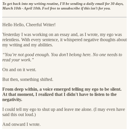
To get back into my writing routine, I'll be sending a daily email for 30 days,
March 10th - April 10th. Feel free to unsubscribe if this isn’t for you.
Hello Hello, Cheerful Writer!
Yesterday I was working on an essay and, as I wrote, my ego was
relentless. With every sentence, it whispered negative thoughts about
my writing and my abilities.
“You’re not good enough. You don’t belong here. No one needs to
read your work.”
On and on it went.
But then, something shifted.
From deep within, a voice emerged telling my ego to be silent.
At that moment, I realized that I didn't have to listen to the
negativity.
I could tell my ego to shut up and leave me alone. (I may even have
said this out loud.)
And onward I wrote.