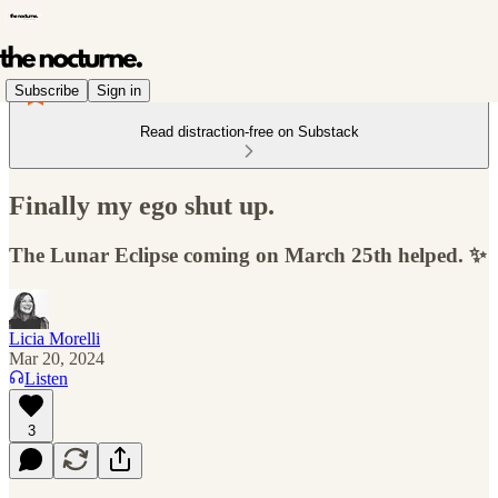
Subscribe
Sign in
Read distraction-free on Substack
Finally my ego shut up.
The Lunar Eclipse coming on March 25th helped. ✨
Licia Morelli
Mar 20, 2024
Listen
3