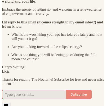
writing and your life.
Embrace the energy of letting go, and welcome in a renewed sense
of empowerment and creativity.
Hit reply to this email (it comes straight to my email inbox!) and
let me know:
What is the worst thing your ego has told you lately and how
will you let it go?
Are you looking forward to the eclipse energy?
What’s one thing you will be letting go of during the full
moon and eclipse?
Happy Writing!
Licia
Thanks for reading The Nocturne! Subscribe for free and never miss
an email!
Subscribe