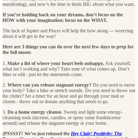
manifesting), and now’s the time to think BIG about what you want.
If you’re holding back on your dreams, don’t focus on the
HOW with your imagination; focus on the WHAT.
The luck of Jupiter and Pisces will help the how along — worrying
about it will get in the way!
Here are 3 things you can do over the next few days to prep for
the full moon:
1.
Make a list of where your heart feels unhappy.
Ask yourself,
what isn’t working and why? Take note of what comes up. Don’t
filter or edit - just let the statements come.
2.
Where can you release stagnant energy?
Do you need to move
your body? Take a hike or stretch outside. Do you need to throw out
the clutter? Set a timer for an hour and go through your mail or
closets - throw out or donate anything that needs to go.
3.
Do a home energy cleanse.
Sweep and light some energy-
cleansing tools (incense, candles, or spray some frankincense
around) and release the stagnant energy in your home.
(PSSSST! We’ve just released the
Hey Clair! Positivity: The