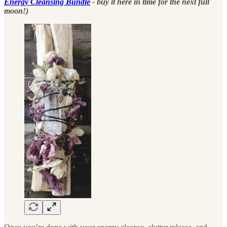
Energy Cleansing Bundle
- buy it here in time for the next full
moon!)