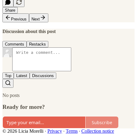
Share
Previous
Next
Discussion about this post
Comments
Restacks
Top
Latest
Discussions
No posts
Ready for more?
Subscribe
© 2026 Licia Morelli
·
Privacy
∙
Terms
∙
Collection notice