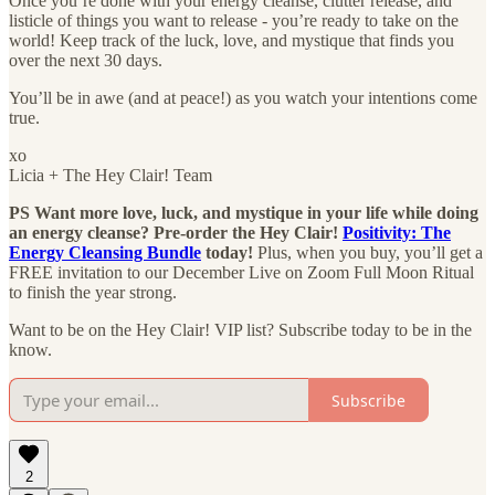
Once you’re done with your energy cleanse, clutter release, and
listicle of things you want to release - you’re ready to take on the
world! Keep track of the luck, love, and mystique that finds you
over the next 30 days.
You’ll be in awe (and at peace!) as you watch your intentions come
true.
xo
Licia + The Hey Clair! Team
PS Want more love, luck, and mystique in your life while doing
an energy cleanse? Pre-order the Hey Clair!
Positivity: The
Energy Cleansing Bundle
today!
Plus, when you buy, you’ll get a
FREE invitation to our December Live on Zoom Full Moon Ritual
to finish the year strong.
Want to be on the Hey Clair! VIP list? Subscribe today to be in the
know.
Subscribe
2