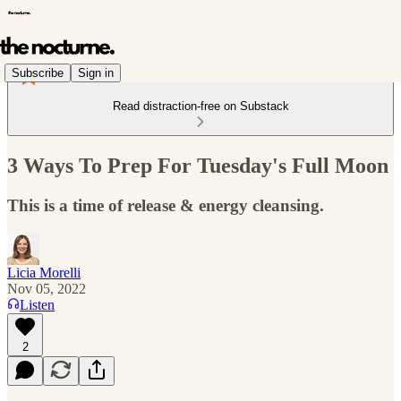
Subscribe
Sign in
Read distraction-free on Substack
3 Ways To Prep For Tuesday's Full Moon
This is a time of release & energy cleansing.
Licia Morelli
Nov 05, 2022
Listen
2