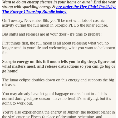
Want to do an energy cleanse in your home or aura? End the year
strong with sparkling energy &
pre-order the Hey Clair! Positivity:
The Energy Cleansing Bundle today!
On Tuesday, November 8th, you’ll be met with lots of cosmic
activity during the full moon in Scorpio PLUS the lunar eclipse.
Big shifts and releases are at your door - it’s time to prepare!
First things first, the full moon is all about releasing what you no
longer need in your life and welcoming what you want to be known
for.
Scorpio energy on this full moon tells you to dig deep, figure out
what matters most, and release distractions so you can go big or
go home!
The lunar eclipse doubles down on this energy and supports the big
releases.
You may already have let go of baggage or are about to - this is
normal during eclipse season - have no fear! It’s terrifying, but it’s
going to work out.
You’re also experiencing the energy of Jupiter (the luckiest planet in
the sky) entering Pisces (a place of dreaming, scheming, and